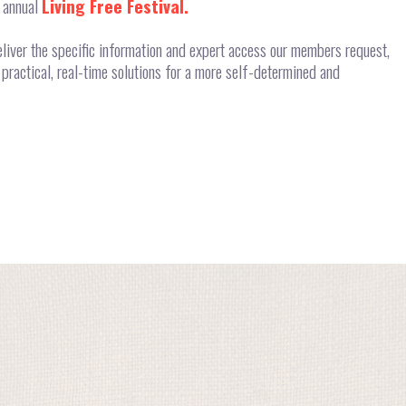
r annual
Living Free Festival.
liver the specific information and expert access our members request,
practical, real-time solutions for a more self-determined and