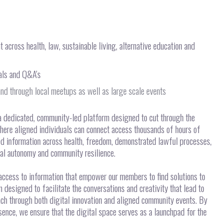
across health, law, sustainable living, alternative education and
ials and Q&A's
nd through local meetups as well as large scale events
a dedicated, community-led platform designed to cut through the
here aligned individuals can connect access thousands of hours of
ed information across health, freedom, demonstrated lawful processes,
ual autonomy and community resilience.
 access to information that empower our members to find solutions to
designed to facilitate the conversations and creativity that lead to
ach through both digital innovation and aligned community events. By
ence, we ensure that the digital space serves as a launchpad for the