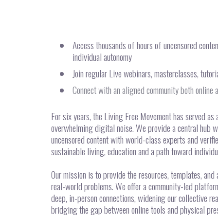
Access thousands of hours of uncensored content 
individual autonomy
Join regular Live webinars, masterclasses, tutor
Connect with an aligned community both online a
For six years, the Living Free Movement has served as 
overwhelming digital noise. We provide a central hub w
uncensored content with world-class experts and verifi
sustainable living, education and a path toward individ
Our mission is to provide the resources, templates, and
real-world problems. We offer a community-led platform 
deep, in-person connections, widening our collective re
bridging the gap between online tools and physical pres