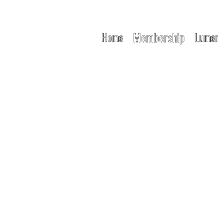
Membership
Home
Lumen
NG FREE MOV
e Freedom Meets Conscious Comm