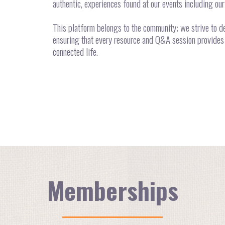
authentic, experiences found at our events including ou
This platform belongs to the community; we strive to de
ensuring that every resource and Q&A session provides 
connected life.
Memberships