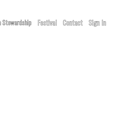
Festival
Contact
Sign In
 Stewardship
EMENT
unity